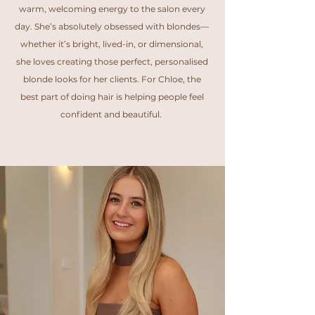
warm, welcoming energy to the salon every
day. She’s absolutely obsessed with blondes—
whether it’s bright, lived-in, or dimensional,
she loves creating those perfect, personalised
blonde looks for her clients. For Chloe, the
best part of doing hair is helping people feel
confident and beautiful.