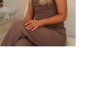
HOME
SALON POLICIES
ABOUT
PRICELIST
CONTACT
GALLERY
TRADING HOURS
Tues : 9am - 9pm
Wed & Thur : 10am - 9pm
Fri : 9am - 6pm
Sat : 8am - 2pm
Sun & Mon : CLOSED