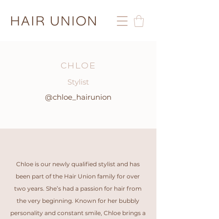
CHLOE
Stylist
@chloe_hairunion
Chloe is our newly qualified stylist and has
been part of the Hair Union family for over
two years. She’s had a passion for hair from
the very beginning. Known for her bubbly
personality and constant smile, Chloe brings a